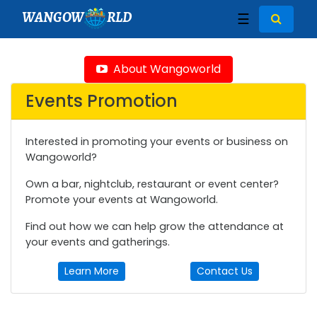
WANGOW
RLD
☰
About Wangoworld
Events Promotion
Interested in promoting your events or business on
Wangoworld?
Own a bar, nightclub, restaurant or event center?
Promote your events at Wangoworld.
Find out how we can help grow the attendance at
your events and gatherings.
Learn More
Contact Us