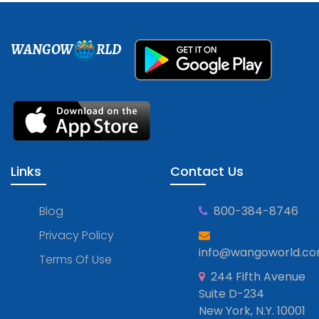
WANGOW
RLD
Links
Contact Us
Blog
800-384-8746
Privacy Policy
info@wangoworld.c
Terms Of Use
244 Fifth Avenue
Suite D-234
New York, N.Y. 10001