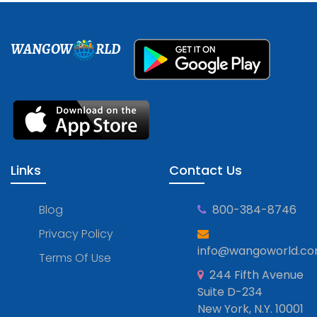
WANGOW
RLD
Links
Contact Us
Blog
800-384-8746
Privacy Policy
info@wangoworld.c
Terms Of Use
244 Fifth Avenue
Suite D-234
New York, N.Y. 10001