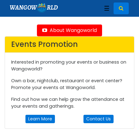
WANGOW
RLD
☰
About Wangoworld
Events Promotion
Interested in promoting your events or business on
Wangoworld?
Own a bar, nightclub, restaurant or event center?
Promote your events at Wangoworld.
Find out how we can help grow the attendance at
your events and gatherings.
Learn More
Contact Us