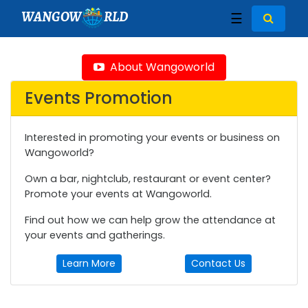
WANGOW
RLD
☰
About Wangoworld
Events Promotion
Interested in promoting your events or business on
Wangoworld?
Own a bar, nightclub, restaurant or event center?
Promote your events at Wangoworld.
Find out how we can help grow the attendance at
your events and gatherings.
Learn More
Contact Us