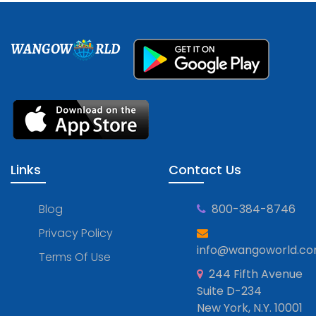
WANGOW
RLD
Links
Contact Us
Blog
800-384-8746
Privacy Policy
info@wangoworld.c
Terms Of Use
244 Fifth Avenue
Suite D-234
New York, N.Y. 10001