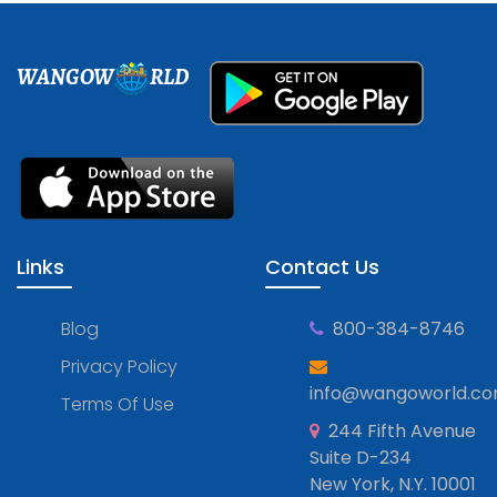
WANGOW
RLD
Links
Contact Us
Blog
800-384-8746
Privacy Policy
info@wangoworld.c
Terms Of Use
244 Fifth Avenue
Suite D-234
New York, N.Y. 10001