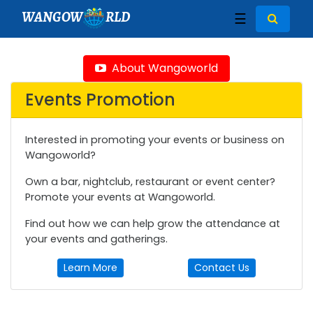
WANGOW
RLD
☰
About Wangoworld
Events Promotion
Interested in promoting your events or business on
Wangoworld?
Own a bar, nightclub, restaurant or event center?
Promote your events at Wangoworld.
Find out how we can help grow the attendance at
your events and gatherings.
Learn More
Contact Us