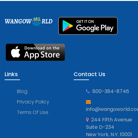
WANGOW
RLD
Links
Contact Us
Blog
800-384-8746
Privacy Policy
info@wangoworld.c
Terms Of Use
244 Fifth Avenue
Suite D-234
New York, N.Y. 10001