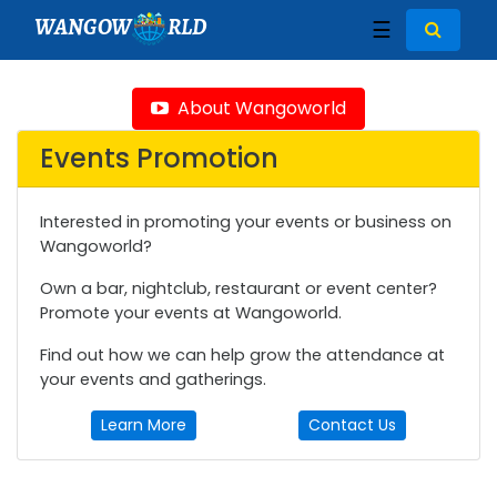
WANGOW
RLD
☰
About Wangoworld
Events Promotion
Interested in promoting your events or business on
Wangoworld?
Own a bar, nightclub, restaurant or event center?
Promote your events at Wangoworld.
Find out how we can help grow the attendance at
your events and gatherings.
Learn More
Contact Us