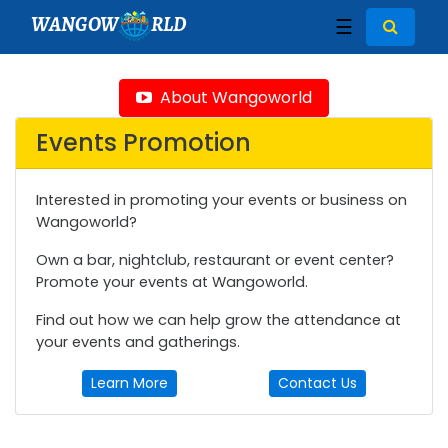
WANGOW
RLD
☰
About Wangoworld
Events Promotion
Interested in promoting your events or business on
Wangoworld?
Own a bar, nightclub, restaurant or event center?
Promote your events at Wangoworld.
Find out how we can help grow the attendance at
your events and gatherings.
Learn More
Contact Us