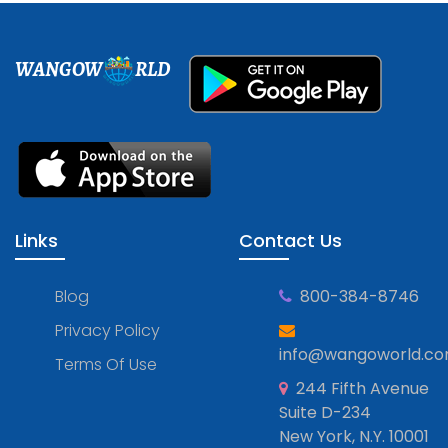
WANGOW
RLD
Links
Contact Us
Blog
800-384-8746
Privacy Policy
info@wangoworld.c
Terms Of Use
244 Fifth Avenue
Suite D-234
New York, N.Y. 10001