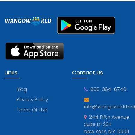
WANGOW
RLD
Links
Contact Us
Blog
800-384-8746
Privacy Policy
info@wangoworld.c
Terms Of Use
244 Fifth Avenue
Suite D-234
New York, N.Y. 10001