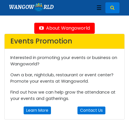
WANGOW
RLD
☰
About Wangoworld
Events Promotion
Interested in promoting your events or business on
Wangoworld?
Own a bar, nightclub, restaurant or event center?
Promote your events at Wangoworld.
Find out how we can help grow the attendance at
your events and gatherings.
Learn More
Contact Us