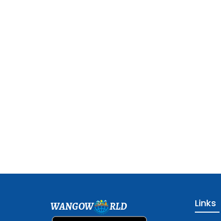
Links
WANGOW
RLD