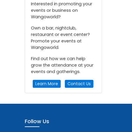
Interested in promoting your
events or business on
Wangoworld?
Own a bar, nightclub,
restaurant or event center?
Promote your events at
Wangoworld.
Find out how we can help
grow the attendance at your
events and gatherings.
Learn More
Contact Us
Follow Us