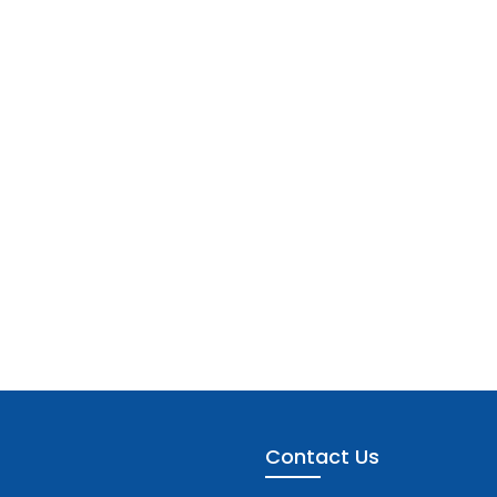
Contact Us