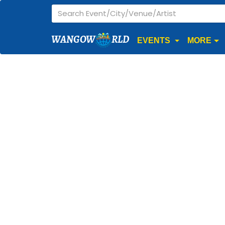
WANGOW
RLD
EVENTS
MORE