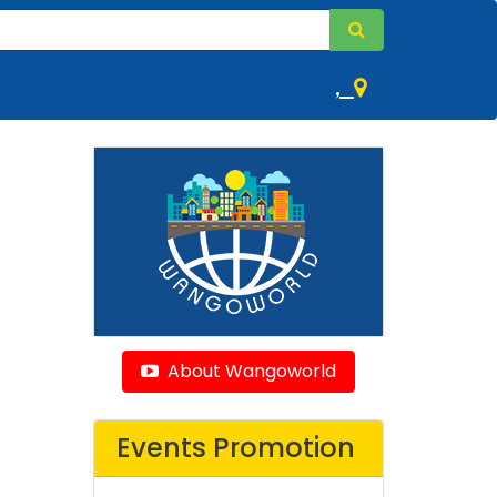
,
About Wangoworld
Events Promotion