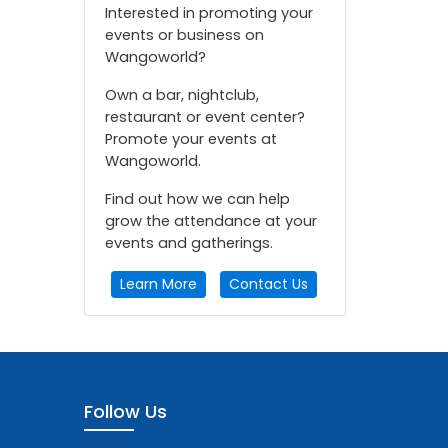
Interested in promoting your
events or business on
Wangoworld?
Own a bar, nightclub,
restaurant or event center?
Promote your events at
Wangoworld.
Find out how we can help
grow the attendance at your
events and gatherings.
Learn More
Contact Us
Follow Us