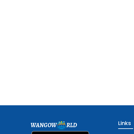
Links
WANGOW
RLD