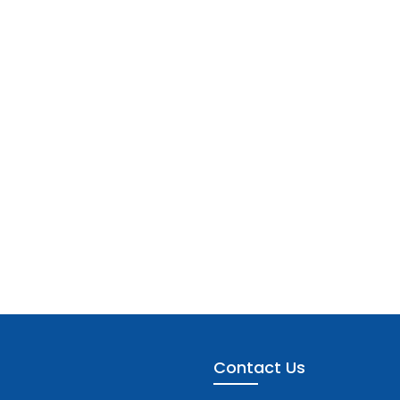
Contact Us