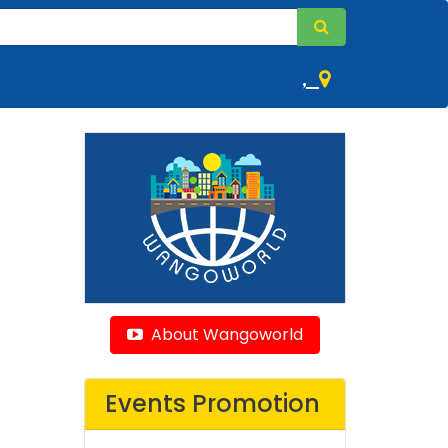
,
About Wangoworld
Events Promotion