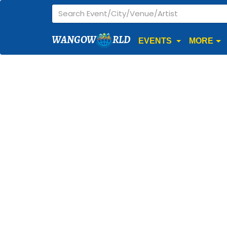
WANGOW
RLD
EVENTS
MORE