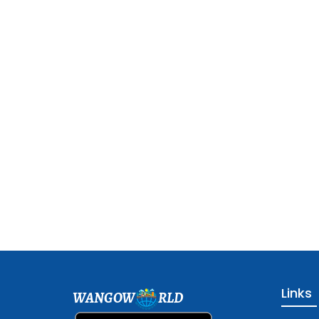
Links
WANGOW
RLD