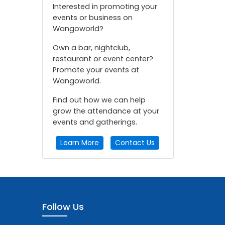
Interested in promoting your
events or business on
Wangoworld?
Own a bar, nightclub,
restaurant or event center?
Promote your events at
Wangoworld.
Find out how we can help
grow the attendance at your
events and gatherings.
Learn More
Contact Us
Follow Us