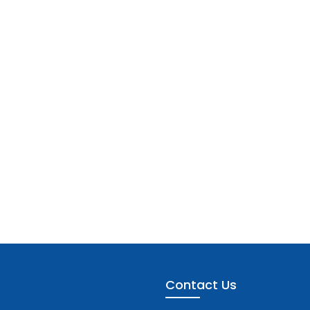
Contact Us