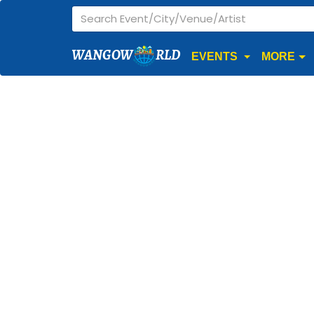
WANGOW
RLD
EVENTS
MORE