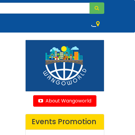
,
About Wangoworld
Events Promotion