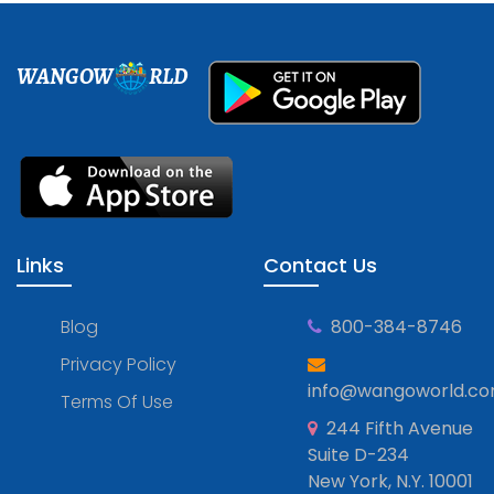
WANGOW
RLD
Links
Contact Us
Blog
800-384-8746
Privacy Policy
info@wangoworld.c
Terms Of Use
244 Fifth Avenue
Suite D-234
New York, N.Y. 10001