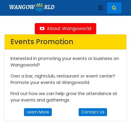
WANGOW
RLD
☰
About Wangoworld
Events Promotion
Interested in promoting your events or business on
Wangoworld?
Own a bar, nightclub, restaurant or event center?
Promote your events at Wangoworld.
Find out how we can help grow the attendance at
your events and gatherings.
Learn More
Contact Us