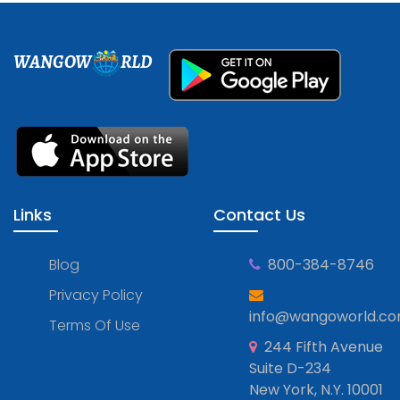
WANGOW
RLD
Links
Contact Us
Blog
800-384-8746
Privacy Policy
info@wangoworld.c
Terms Of Use
244 Fifth Avenue
Suite D-234
New York, N.Y. 10001