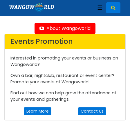
WANGOW
RLD
☰
About Wangoworld
Events Promotion
Interested in promoting your events or business on
Wangoworld?
Own a bar, nightclub, restaurant or event center?
Promote your events at Wangoworld.
Find out how we can help grow the attendance at
your events and gatherings.
Learn More
Contact Us