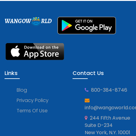
WANGOW
RLD
Links
Contact Us
Blog
800-384-8746
Privacy Policy
info@wangoworld.c
Terms Of Use
244 Fifth Avenue
Suite D-234
New York, N.Y. 10001