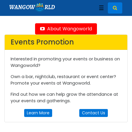
WANGOW
RLD
☰
About Wangoworld
Events Promotion
Interested in promoting your events or business on
Wangoworld?
Own a bar, nightclub, restaurant or event center?
Promote your events at Wangoworld.
Find out how we can help grow the attendance at
your events and gatherings.
Learn More
Contact Us