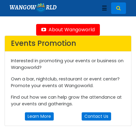
WANGOW
RLD
☰
About Wangoworld
Events Promotion
Interested in promoting your events or business on
Wangoworld?
Own a bar, nightclub, restaurant or event center?
Promote your events at Wangoworld.
Find out how we can help grow the attendance at
your events and gatherings.
Learn More
Contact Us