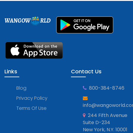
WANGOW
RLD
Links
Contact Us
Blog
800-384-8746
Privacy Policy
info@wangoworld.c
Terms Of Use
244 Fifth Avenue
Suite D-234
New York, N.Y. 10001