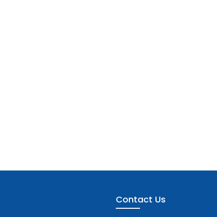
Contact Us