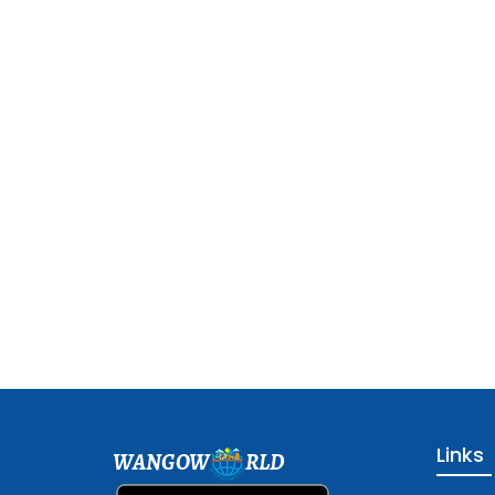
Links
WANGOW
RLD