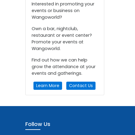
Interested in promoting your
events or business on
Wangoworld?
Own a bar, nightclub,
restaurant or event center?
Promote your events at
Wangoworld.
Find out how we can help
grow the attendance at your
events and gatherings.
Learn More
Contact Us
Follow Us