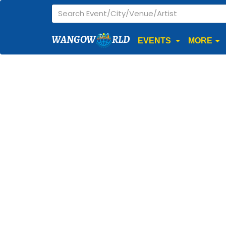
WANGOW
RLD
EVENTS
MORE