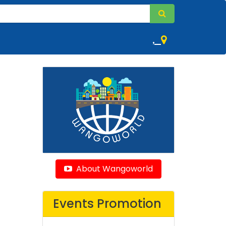
,
About Wangoworld
Events Promotion