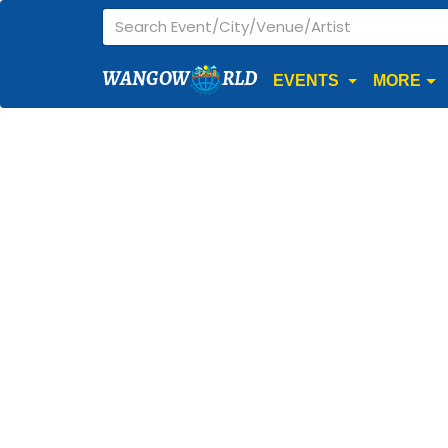
WANGOW
RLD
EVENTS
MORE