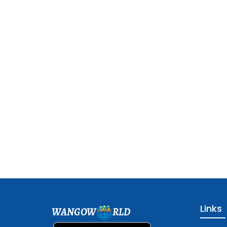
Links
WANGOW
RLD