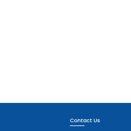
Contact Us