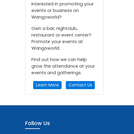
Interested in promoting your
events or business on
Wangoworld?
Own a bar, nightclub,
restaurant or event center?
Promote your events at
Wangoworld.
Find out how we can help
grow the attendance at your
events and gatherings.
Learn More
Contact Us
Follow Us