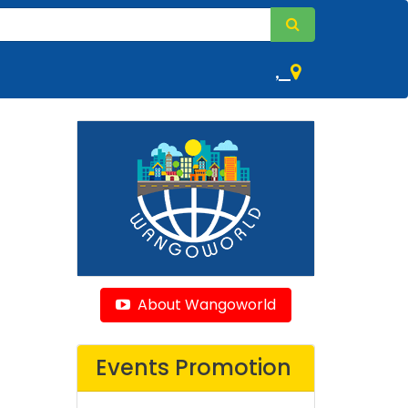
,
About Wangoworld
Events Promotion