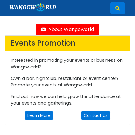
WANGOW
RLD
☰
About Wangoworld
Events Promotion
Interested in promoting your events or business on
Wangoworld?
Own a bar, nightclub, restaurant or event center?
Promote your events at Wangoworld.
Find out how we can help grow the attendance at
your events and gatherings.
Learn More
Contact Us