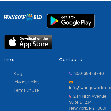
WANGOW
RLD
Links
Contact Us
Blog
800-384-8746
Privacy Policy
info@wangoworld.c
Terms Of Use
244 Fifth Avenue
Suite D-234
New York, N.Y. 10001