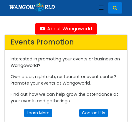
WANGOW
RLD
☰
About Wangoworld
Events Promotion
Interested in promoting your events or business on
Wangoworld?
Own a bar, nightclub, restaurant or event center?
Promote your events at Wangoworld.
Find out how we can help grow the attendance at
your events and gatherings.
Learn More
Contact Us