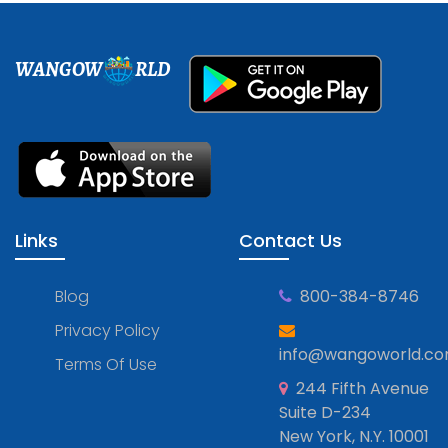
WANGOW
RLD
Links
Contact Us
Blog
800-384-8746
Privacy Policy
info@wangoworld.c
Terms Of Use
244 Fifth Avenue
Suite D-234
New York, N.Y. 10001