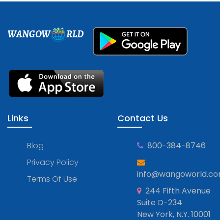
WANGOW
RLD
Links
Contact Us
Blog
800-384-8746
Privacy Policy
info@wangoworld.c
Terms Of Use
244 Fifth Avenue
Suite D-234
New York, N.Y. 10001