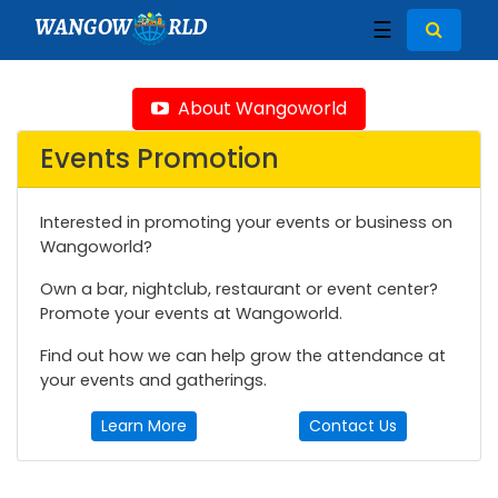
WANGOW
RLD
☰
About Wangoworld
Events Promotion
Interested in promoting your events or business on
Wangoworld?
Own a bar, nightclub, restaurant or event center?
Promote your events at Wangoworld.
Find out how we can help grow the attendance at
your events and gatherings.
Learn More
Contact Us