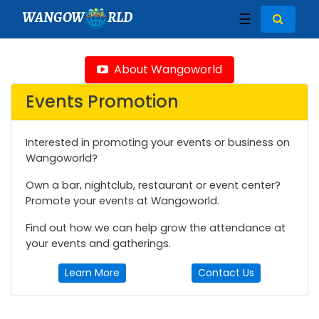
WANGOW
RLD
☰
About Wangoworld
Events Promotion
Interested in promoting your events or business on
Wangoworld?
Own a bar, nightclub, restaurant or event center?
Promote your events at Wangoworld.
Find out how we can help grow the attendance at
your events and gatherings.
Learn More
Contact Us