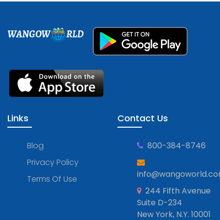
WANGOW
RLD
Links
Contact Us
Blog
800-384-8746
Privacy Policy
info@wangoworld.c
Terms Of Use
244 Fifth Avenue
Suite D-234
New York, N.Y. 10001