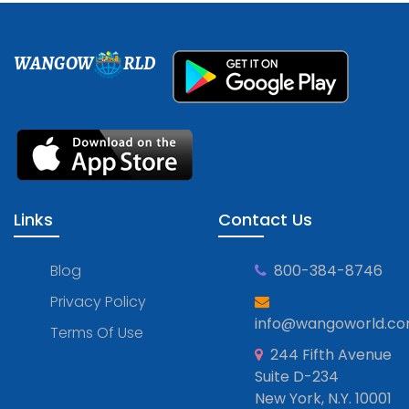
WANGOW
RLD
Links
Contact Us
Blog
800-384-8746
Privacy Policy
info@wangoworld.c
Terms Of Use
244 Fifth Avenue
Suite D-234
New York, N.Y. 10001