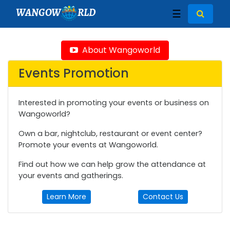
WANGOW
RLD
☰
About Wangoworld
Events Promotion
Interested in promoting your events or business on
Wangoworld?
Own a bar, nightclub, restaurant or event center?
Promote your events at Wangoworld.
Find out how we can help grow the attendance at
your events and gatherings.
Learn More
Contact Us