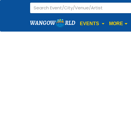
WANGOW
RLD
EVENTS
MORE