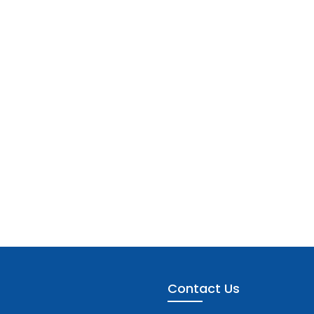
Contact Us