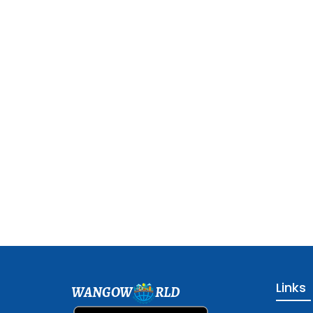
Links
WANGOW
RLD