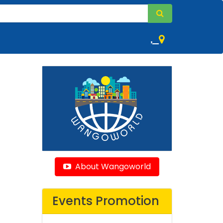
,
About Wangoworld
Events Promotion