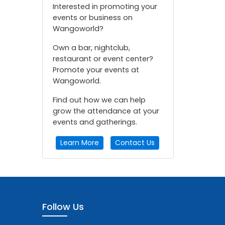
Interested in promoting your
events or business on
Wangoworld?
Own a bar, nightclub,
restaurant or event center?
Promote your events at
Wangoworld.
Find out how we can help
grow the attendance at your
events and gatherings.
Learn More
Contact Us
Follow Us