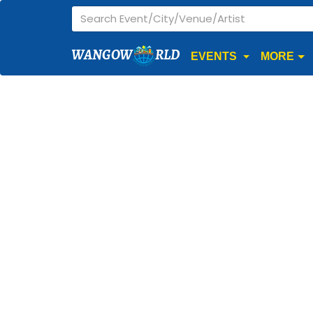
WANGOW
RLD
EVENTS
MORE