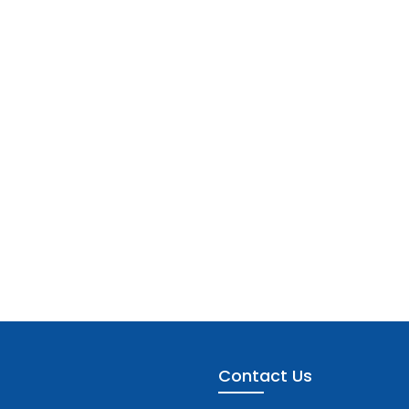
Contact Us