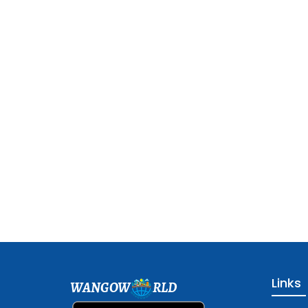
Links
WANGOW
RLD