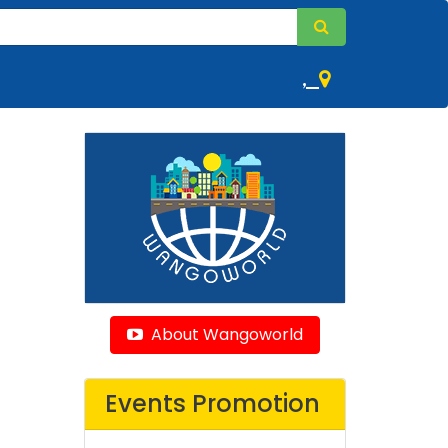
,
About Wangoworld
Events Promotion