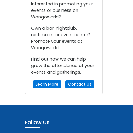
Interested in promoting your
events or business on
Wangoworld?
Own a bar, nightclub,
restaurant or event center?
Promote your events at
Wangoworld.
Find out how we can help
grow the attendance at your
events and gatherings.
Learn More
Contact Us
Follow Us