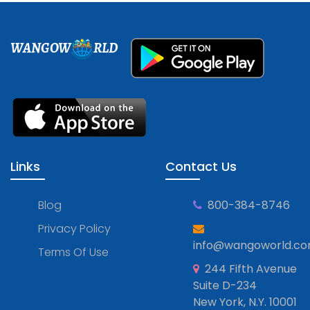
WANGOW
RLD
Links
Contact Us
Blog
800-384-8746
Privacy Policy
info@wangoworld.c
Terms Of Use
244 Fifth Avenue
Suite D-234
New York, N.Y. 10001