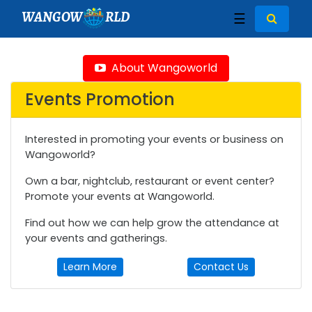
WANGOW
RLD
☰
About Wangoworld
Events Promotion
Interested in promoting your events or business on
Wangoworld?
Own a bar, nightclub, restaurant or event center?
Promote your events at Wangoworld.
Find out how we can help grow the attendance at
your events and gatherings.
Learn More
Contact Us