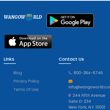
WANGOW
RLD
Links
Contact Us
Blog
800-384-8746
Privacy Policy
info@wangoworld.c
Terms Of Use
244 Fifth Avenue
Suite D-234
New York, N.Y. 10001