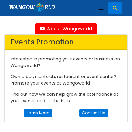
WANGOW
RLD
☰
About Wangoworld
Events Promotion
Interested in promoting your events or business on
Wangoworld?
Own a bar, nightclub, restaurant or event center?
Promote your events at Wangoworld.
Find out how we can help grow the attendance at
your events and gatherings.
Learn More
Contact Us