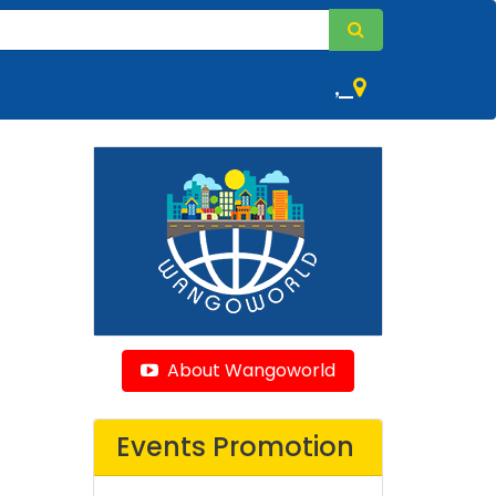
,
About Wangoworld
Events Promotion