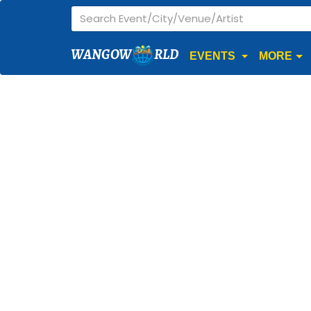
WANGOW
RLD
EVENTS
MORE