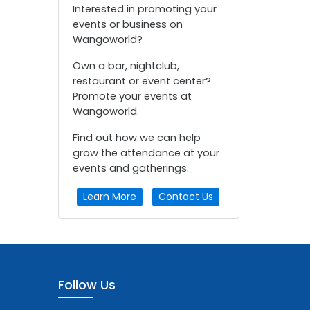
Interested in promoting your
events or business on
Wangoworld?
Own a bar, nightclub,
restaurant or event center?
Promote your events at
Wangoworld.
Find out how we can help
grow the attendance at your
events and gatherings.
Learn More
Contact Us
Follow Us