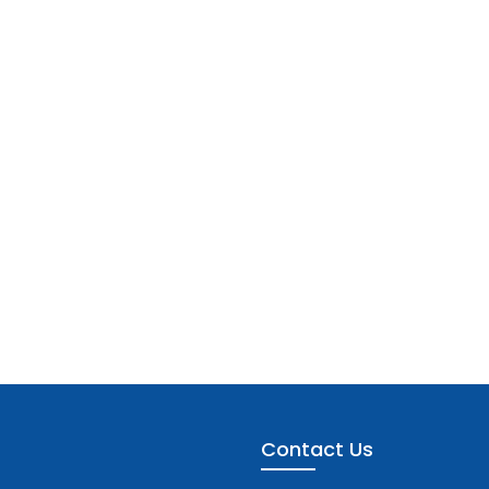
Contact Us