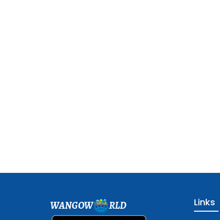
Links
WANGOW
RLD