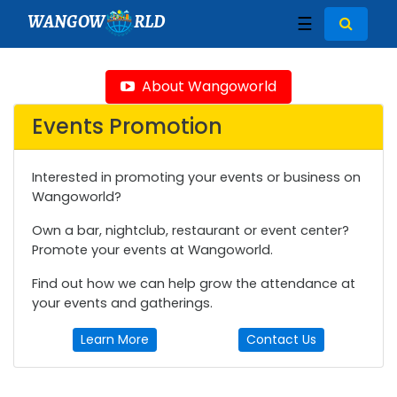
WANGOW
RLD
☰
About Wangoworld
Events Promotion
Interested in promoting your events or business on
Wangoworld?
Own a bar, nightclub, restaurant or event center?
Promote your events at Wangoworld.
Find out how we can help grow the attendance at
your events and gatherings.
Learn More
Contact Us