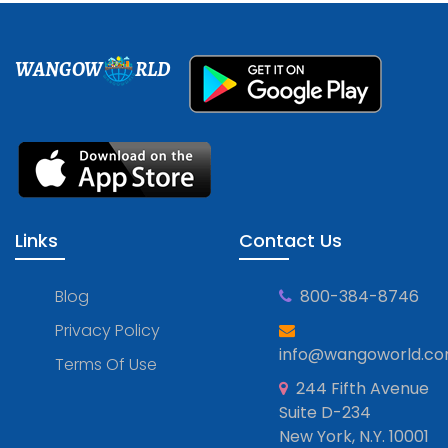
WANGOW
RLD
Links
Contact Us
Blog
800-384-8746
Privacy Policy
info@wangoworld.c
Terms Of Use
244 Fifth Avenue
Suite D-234
New York, N.Y. 10001