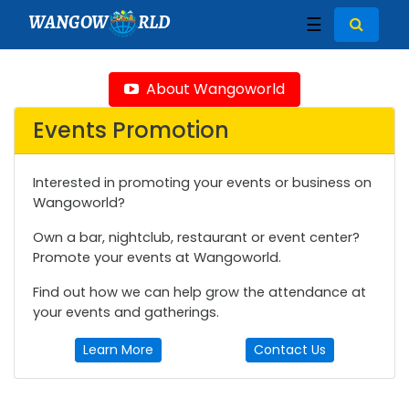
WANGOW
RLD
☰
About Wangoworld
Events Promotion
Interested in promoting your events or business on
Wangoworld?
Own a bar, nightclub, restaurant or event center?
Promote your events at Wangoworld.
Find out how we can help grow the attendance at
your events and gatherings.
Learn More
Contact Us