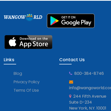
WANGOW
RLD
Links
Contact Us
Blog
800-384-8746
Privacy Policy
info@wangoworld.c
Terms Of Use
244 Fifth Avenue
Suite D-234
New York, N.Y. 10001