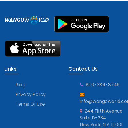
WANGOW
RLD
Links
Contact Us
Blog
800-384-8746
Privacy Policy
info@wangoworld.c
Terms Of Use
244 Fifth Avenue
Suite D-234
New York, N.Y. 10001