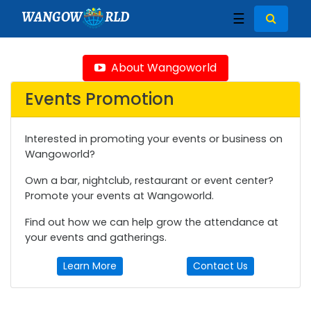
WANGOW
RLD
☰
About Wangoworld
Events Promotion
Interested in promoting your events or business on
Wangoworld?
Own a bar, nightclub, restaurant or event center?
Promote your events at Wangoworld.
Find out how we can help grow the attendance at
your events and gatherings.
Learn More
Contact Us