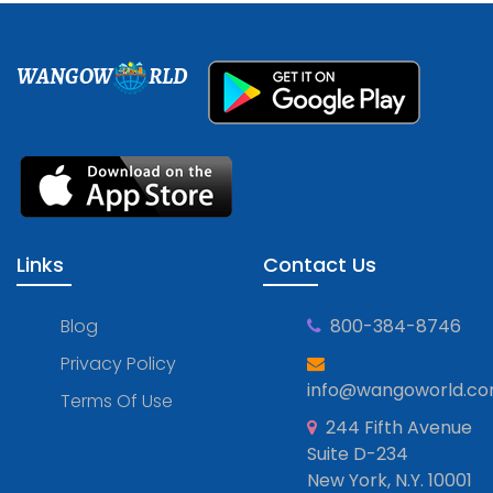
WANGOW
RLD
Links
Contact Us
Blog
800-384-8746
Privacy Policy
info@wangoworld.c
Terms Of Use
244 Fifth Avenue
Suite D-234
New York, N.Y. 10001