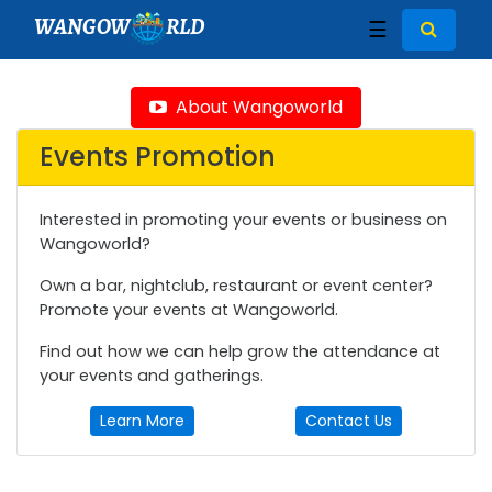
WANGOW
RLD
☰
About Wangoworld
Events Promotion
Interested in promoting your events or business on
Wangoworld?
Own a bar, nightclub, restaurant or event center?
Promote your events at Wangoworld.
Find out how we can help grow the attendance at
your events and gatherings.
Learn More
Contact Us