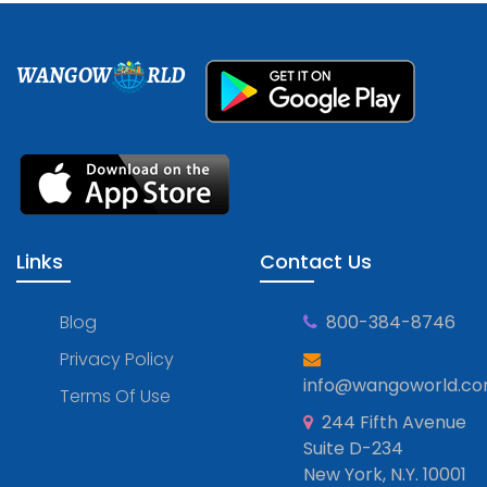
WANGOW
RLD
Links
Contact Us
Blog
800-384-8746
Privacy Policy
info@wangoworld.c
Terms Of Use
244 Fifth Avenue
Suite D-234
New York, N.Y. 10001