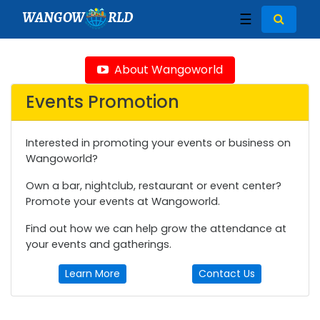
WANGOW
RLD
☰
About Wangoworld
Events Promotion
Interested in promoting your events or business on
Wangoworld?
Own a bar, nightclub, restaurant or event center?
Promote your events at Wangoworld.
Find out how we can help grow the attendance at
your events and gatherings.
Learn More
Contact Us