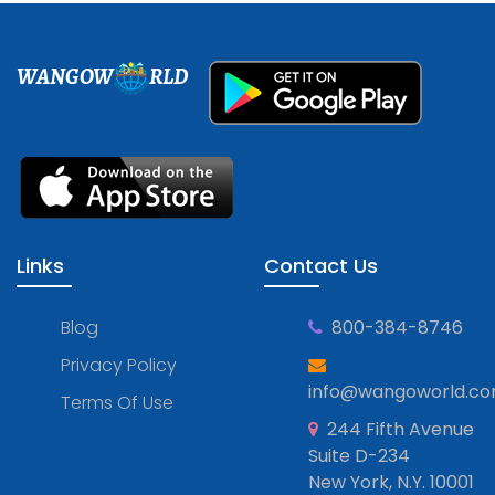
WANGOW
RLD
Links
Contact Us
Blog
800-384-8746
Privacy Policy
info@wangoworld.c
Terms Of Use
244 Fifth Avenue
Suite D-234
New York, N.Y. 10001