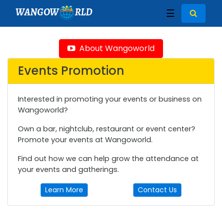
WANGOW
RLD
☰
About Wangoworld
Events Promotion
Interested in promoting your events or business on
Wangoworld?
Own a bar, nightclub, restaurant or event center?
Promote your events at Wangoworld.
Find out how we can help grow the attendance at
your events and gatherings.
Learn More
Contact Us