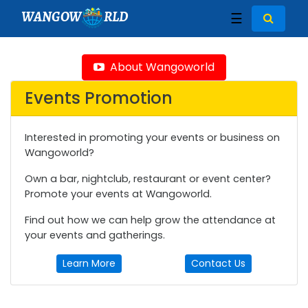
WANGOW
RLD
☰
About Wangoworld
Events Promotion
Interested in promoting your events or business on
Wangoworld?
Own a bar, nightclub, restaurant or event center?
Promote your events at Wangoworld.
Find out how we can help grow the attendance at
your events and gatherings.
Learn More
Contact Us