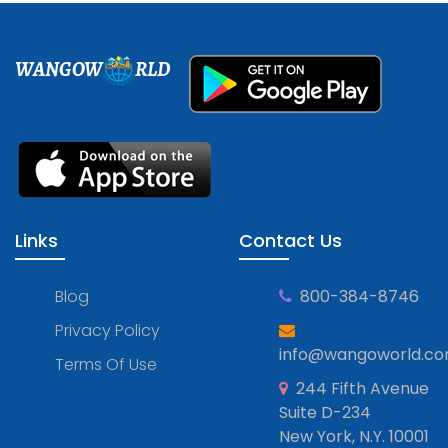
WANGOW
RLD
Links
Contact Us
Blog
800-384-8746
Privacy Policy
info@wangoworld.c
Terms Of Use
244 Fifth Avenue
Suite D-234
New York, N.Y. 10001