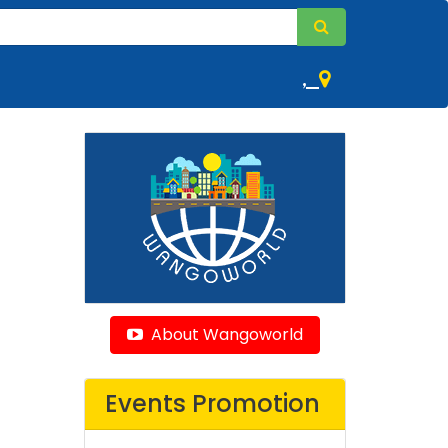
,
About Wangoworld
Events Promotion