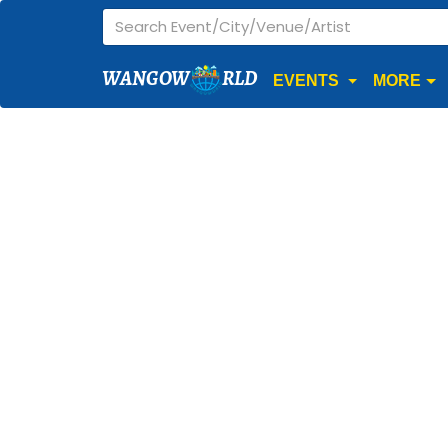
WANGOW
RLD
EVENTS
MORE