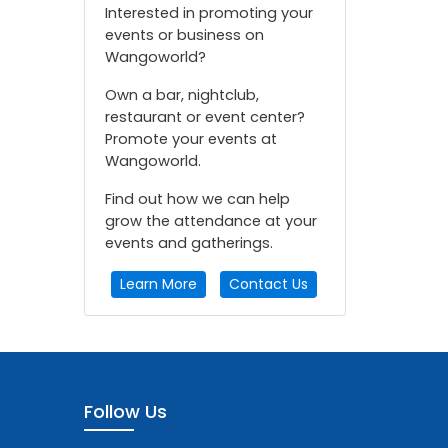
Interested in promoting your
events or business on
Wangoworld?
Own a bar, nightclub,
restaurant or event center?
Promote your events at
Wangoworld.
Find out how we can help
grow the attendance at your
events and gatherings.
Learn More
Contact Us
Follow Us