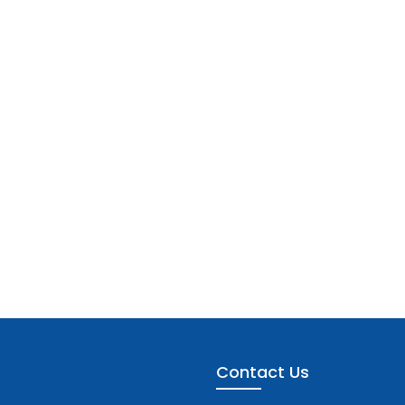
Contact Us