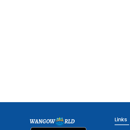
Links
WANGOW
RLD