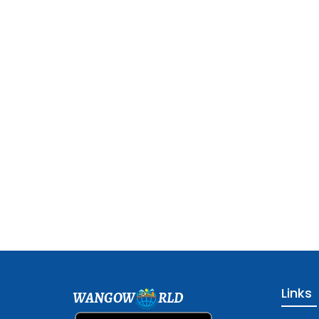
Links
WANGOW
RLD