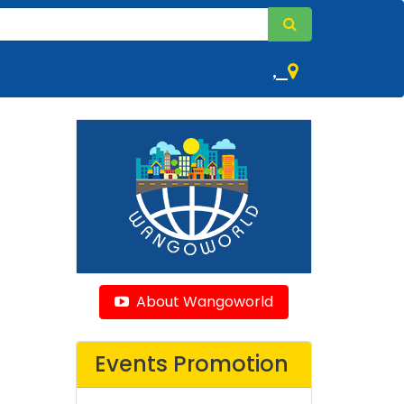
,
About Wangoworld
Events Promotion