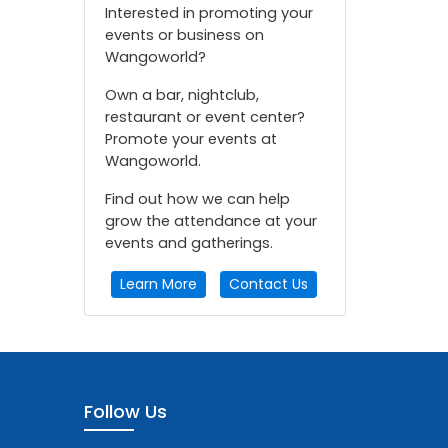
Interested in promoting your
events or business on
Wangoworld?
Own a bar, nightclub,
restaurant or event center?
Promote your events at
Wangoworld.
Find out how we can help
grow the attendance at your
events and gatherings.
Learn More
Contact Us
Follow Us