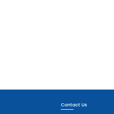
Contact Us