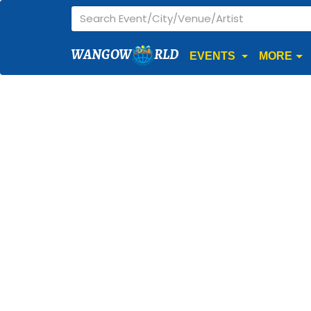
WANGOW
RLD
EVENTS
MORE