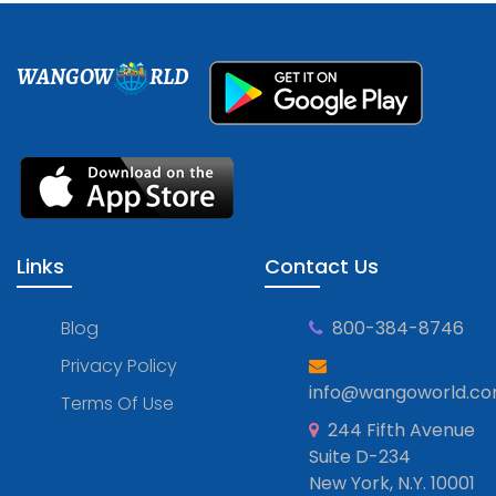
WANGOW
RLD
Links
Contact Us
Blog
800-384-8746
Privacy Policy
info@wangoworld.c
Terms Of Use
244 Fifth Avenue
Suite D-234
New York, N.Y. 10001