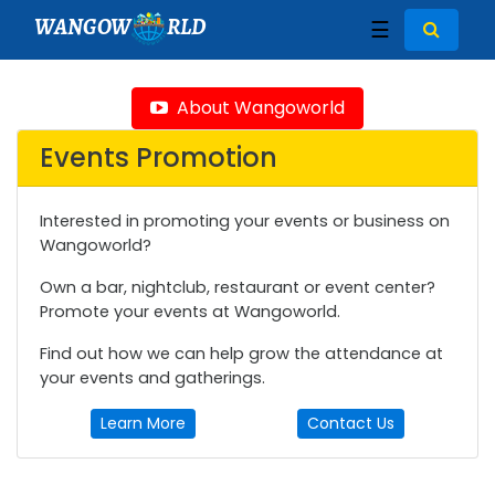
WANGOW
RLD
☰
About Wangoworld
Events Promotion
Interested in promoting your events or business on
Wangoworld?
Own a bar, nightclub, restaurant or event center?
Promote your events at Wangoworld.
Find out how we can help grow the attendance at
your events and gatherings.
Learn More
Contact Us