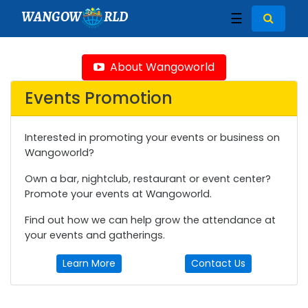
WANGOW
RLD
☰
About Wangoworld
Events Promotion
Interested in promoting your events or business on
Wangoworld?
Own a bar, nightclub, restaurant or event center?
Promote your events at Wangoworld.
Find out how we can help grow the attendance at
your events and gatherings.
Learn More
Contact Us