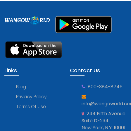
WANGOW
RLD
Links
Contact Us
Blog
800-384-8746
Privacy Policy
info@wangoworld.c
Terms Of Use
244 Fifth Avenue
Suite D-234
New York, N.Y. 10001