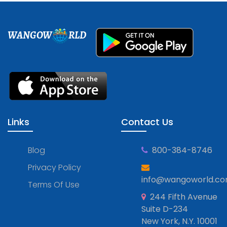
WANGOW
RLD
Links
Contact Us
Blog
800-384-8746
Privacy Policy
info@wangoworld.c
Terms Of Use
244 Fifth Avenue
Suite D-234
New York, N.Y. 10001