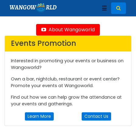
WANGOW
RLD
☰
About Wangoworld
Events Promotion
Interested in promoting your events or business on
Wangoworld?
Own a bar, nightclub, restaurant or event center?
Promote your events at Wangoworld.
Find out how we can help grow the attendance at
your events and gatherings.
Learn More
Contact Us