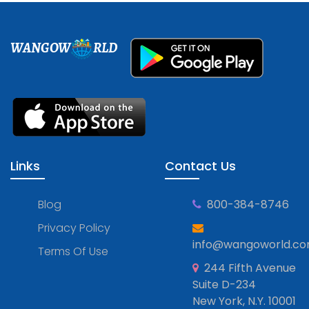
WANGOW
RLD
Links
Contact Us
Blog
800-384-8746
Privacy Policy
info@wangoworld.c
Terms Of Use
244 Fifth Avenue
Suite D-234
New York, N.Y. 10001