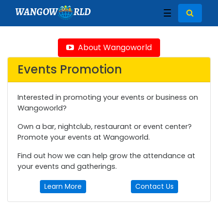
WANGOW
RLD
☰
About Wangoworld
Events Promotion
Interested in promoting your events or business on
Wangoworld?
Own a bar, nightclub, restaurant or event center?
Promote your events at Wangoworld.
Find out how we can help grow the attendance at
your events and gatherings.
Learn More
Contact Us