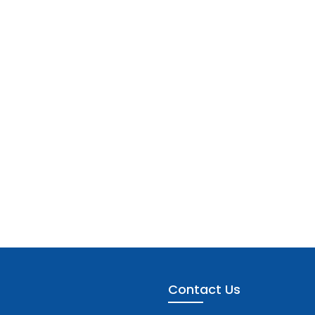
Contact Us