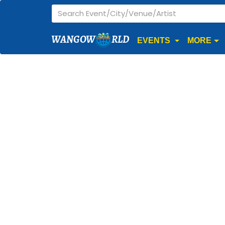
WANGOW
RLD
EVENTS
MORE