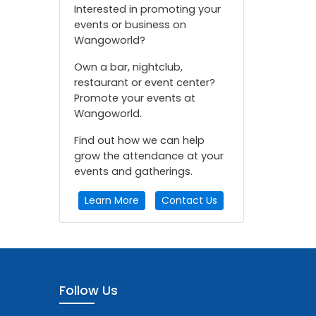
Interested in promoting your
events or business on
Wangoworld?
Own a bar, nightclub,
restaurant or event center?
Promote your events at
Wangoworld.
Find out how we can help
grow the attendance at your
events and gatherings.
Learn More
Contact Us
Follow Us