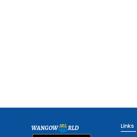
Links
WANGOW
RLD