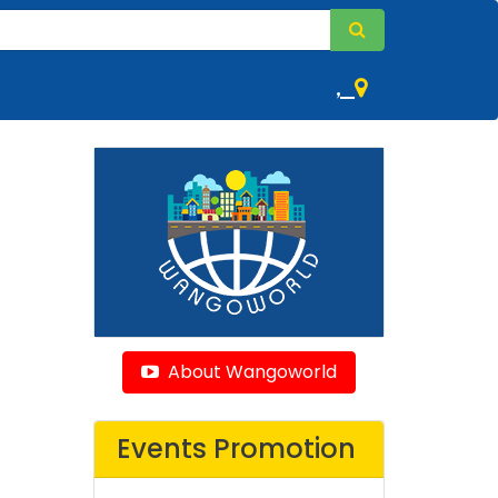
,
About Wangoworld
Events Promotion