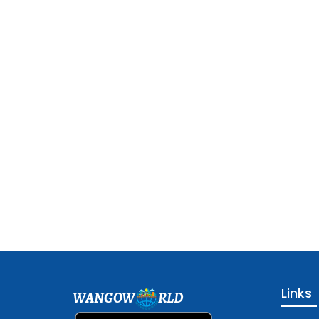
Links
WANGOW
RLD