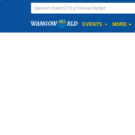
WANGOW
RLD
EVENTS
MORE