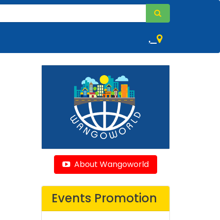
,
About Wangoworld
Events Promotion