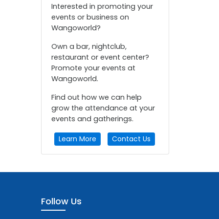
Interested in promoting your
events or business on
Wangoworld?
Own a bar, nightclub,
restaurant or event center?
Promote your events at
Wangoworld.
Find out how we can help
grow the attendance at your
events and gatherings.
Learn More
Contact Us
Follow Us