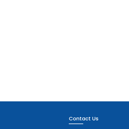
Contact Us