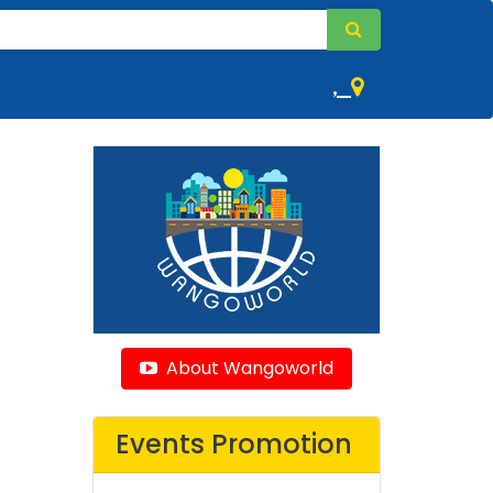
,
About Wangoworld
Events Promotion