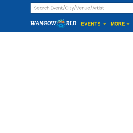
WANGOW
RLD
EVENTS
MORE