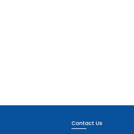
Contact Us