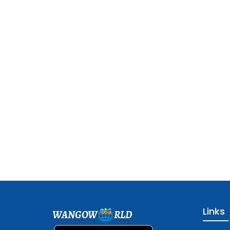
Links
WANGOW
RLD