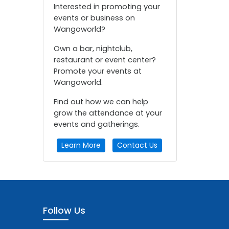
Interested in promoting your
events or business on
Wangoworld?
Own a bar, nightclub,
restaurant or event center?
Promote your events at
Wangoworld.
Find out how we can help
grow the attendance at your
events and gatherings.
Learn More
Contact Us
Follow Us