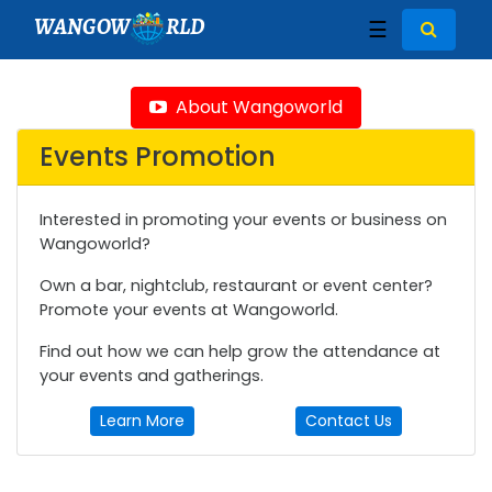
WANGOW
RLD
☰
About Wangoworld
Events Promotion
Interested in promoting your events or business on
Wangoworld?
Own a bar, nightclub, restaurant or event center?
Promote your events at Wangoworld.
Find out how we can help grow the attendance at
your events and gatherings.
Learn More
Contact Us