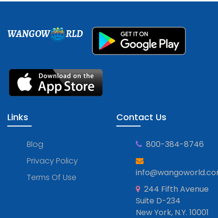
WANGOW
RLD
Links
Contact Us
Blog
800-384-8746
Privacy Policy
info@wangoworld.c
Terms Of Use
244 Fifth Avenue
Suite D-234
New York, N.Y. 10001