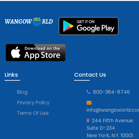
WANGOW
RLD
Links
Contact Us
Blog
800-384-8746
Privacy Policy
info@wangoworld.c
Terms Of Use
244 Fifth Avenue
Suite D-234
New York, N.Y. 10001