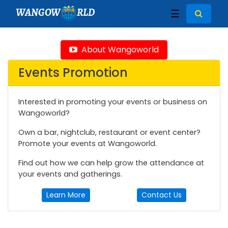
WANGOW
RLD
☰
About Wangoworld
Events Promotion
Interested in promoting your events or business on
Wangoworld?
Own a bar, nightclub, restaurant or event center?
Promote your events at Wangoworld.
Find out how we can help grow the attendance at
your events and gatherings.
Learn More
Contact Us