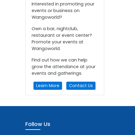
Interested in promoting your
events or business on
Wangoworld?
Own a bar, nightclub,
restaurant or event center?
Promote your events at
Wangoworld.
Find out how we can help
grow the attendance at your
events and gatherings.
Learn More
Contact Us
Follow Us