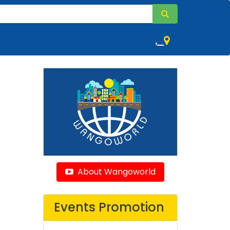
,
About Wangoworld
Events Promotion