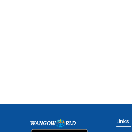
Links
WANGOW
RLD