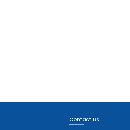
Contact Us