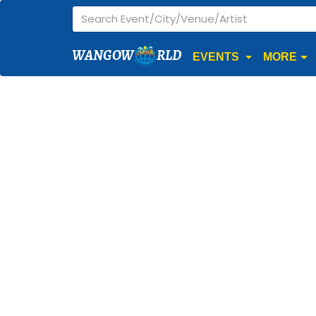
WANGOW
RLD
EVENTS
MORE