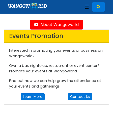
WANGOW
RLD
☰
About Wangoworld
Events Promotion
Interested in promoting your events or business on
Wangoworld?
Own a bar, nightclub, restaurant or event center?
Promote your events at Wangoworld.
Find out how we can help grow the attendance at
your events and gatherings.
Learn More
Contact Us