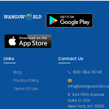
WANGOW
RLD
Links
Contact Us
Blog
800-384-8746
Privacy Policy
info@wangoworld.c
Terms Of Use
244 Fifth Avenue
Suite D-234
New York, N.Y. 10001