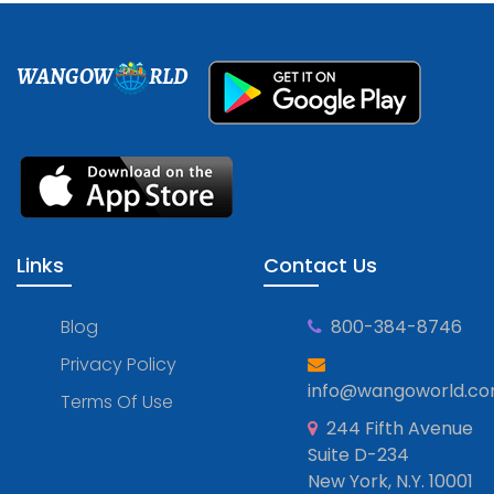
WANGOW
RLD
Links
Contact Us
Blog
800-384-8746
Privacy Policy
info@wangoworld.c
Terms Of Use
244 Fifth Avenue
Suite D-234
New York, N.Y. 10001