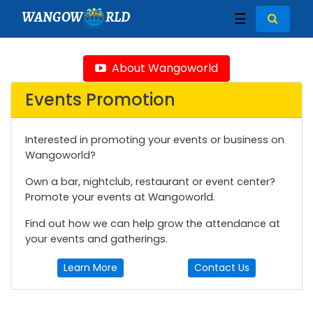
WANGOW
RLD
☰
About Wangoworld
Events Promotion
Interested in promoting your events or business on
Wangoworld?
Own a bar, nightclub, restaurant or event center?
Promote your events at Wangoworld.
Find out how we can help grow the attendance at
your events and gatherings.
Learn More
Contact Us