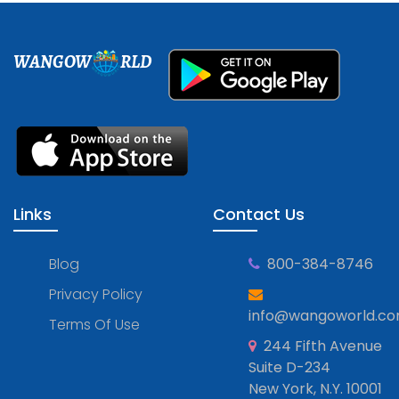
WANGOW
RLD
Links
Contact Us
Blog
800-384-8746
Privacy Policy
info@wangoworld.c
Terms Of Use
244 Fifth Avenue
Suite D-234
New York, N.Y. 10001