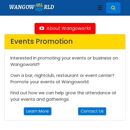
WANGOW
RLD
☰
About Wangoworld
Events Promotion
Interested in promoting your events or business on
Wangoworld?
Own a bar, nightclub, restaurant or event center?
Promote your events at Wangoworld.
Find out how we can help grow the attendance at
your events and gatherings.
Learn More
Contact Us