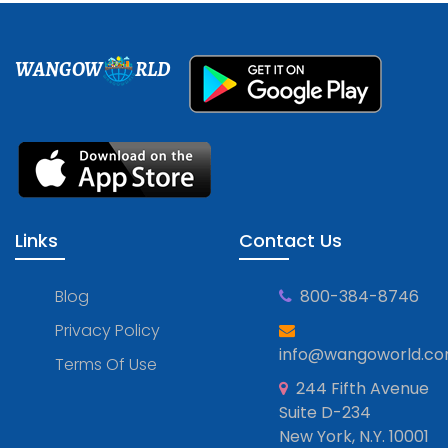
WANGOW
RLD
Links
Contact Us
Blog
800-384-8746
Privacy Policy
info@wangoworld.c
Terms Of Use
244 Fifth Avenue
Suite D-234
New York, N.Y. 10001