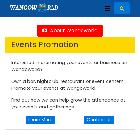
WANGOW
RLD
☰
About Wangoworld
Events Promotion
Interested in promoting your events or business on
Wangoworld?
Own a bar, nightclub, restaurant or event center?
Promote your events at Wangoworld.
Find out how we can help grow the attendance at
your events and gatherings.
Learn More
Contact Us