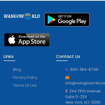
WANGOW
RLD
Links
Contact Us
Blog
800-384-8746
Privacy Policy
info@wangoworld.c
Terms Of Use
244 Fifth Avenue
Suite D-234
New York, N.Y. 10001