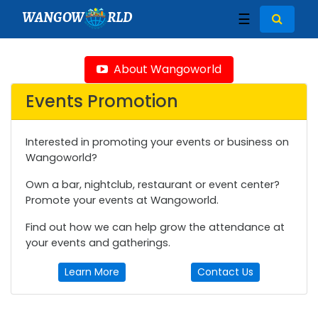
WANGOW
RLD
☰
About Wangoworld
Events Promotion
Interested in promoting your events or business on
Wangoworld?
Own a bar, nightclub, restaurant or event center?
Promote your events at Wangoworld.
Find out how we can help grow the attendance at
your events and gatherings.
Learn More
Contact Us